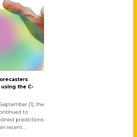
forecasters
n using the C-
September [1], the
ontinued to
direst predictions
ven recent…