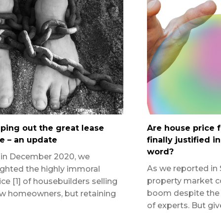
ping out the great lease
Are house price 
e – an update
finally justified i
word?
 in December 2020, we
As we reported in 
ighted the highly immoral
property market c
ice [1] of housebuilders selling
boom despite the 
w homeowners, but retaining
of experts. But gi