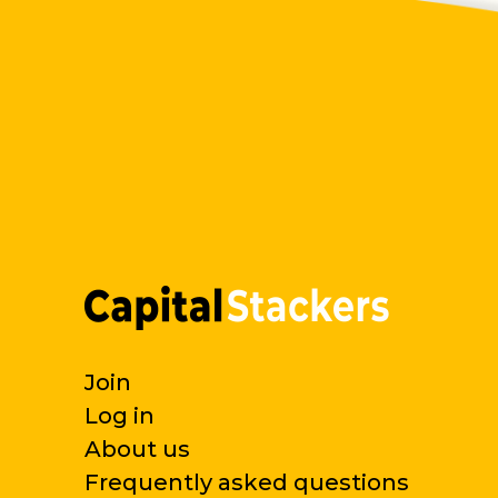
Join
Log in
About us
Frequently asked questions