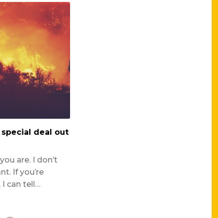
l special deal out
ou are. I don’t
. If you’re
I can tell…