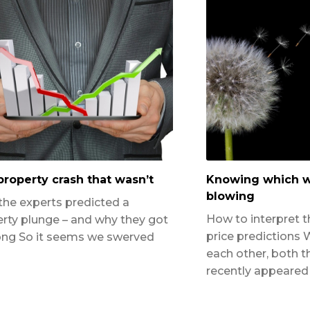
roperty crash that wasn’t
Knowing which w
blowing
he experts predicted a
How to interpret t
rty plunge – and why they got
price predictions 
ong So it seems we swerved
each other, both t
recently appeared