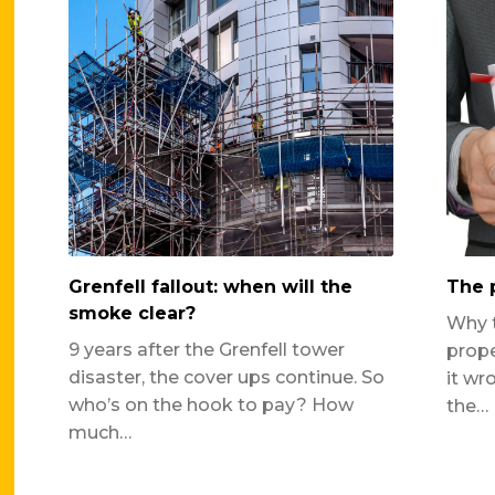
Grenfell fallout: when will the
The p
smoke clear?
Why t
9 years after the Grenfell tower
prope
disaster, the cover ups continue. So
it wr
who’s on the hook to pay? How
the…
much…