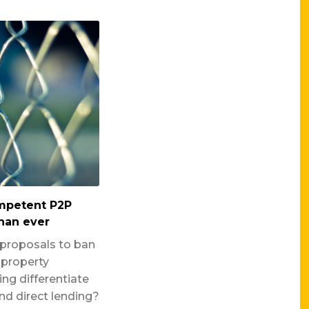
ompetent P2P
han ever
 proposals to ban
property
ng differentiate
d direct lending?