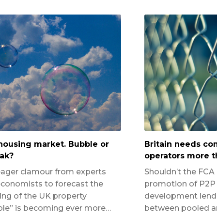
housing market. Bubble or
Britain needs c
ak?
operators more t
ager clamour from experts
Shouldn’t the FCA
conomists to forecast the
promotion of P2P 
ing of the UK property
development lendi
le” is becoming ever more…
between pooled an