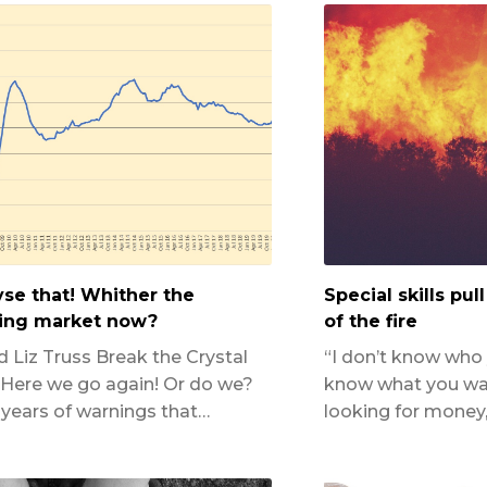
yse that! Whither the
Special skills pul
ing market now?
of the fire
d Liz Truss Break the Crystal
“I don’t know who y
 Here we go again! Or do we?
know what you want
 years of warnings that…
looking for money, 