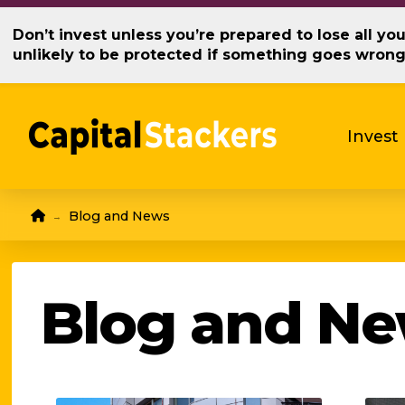
Don’t invest unless you’re prepared to lose all y
unlikely to be protected if something goes wron
Invest
Home
Blog and News
→
Blog and N