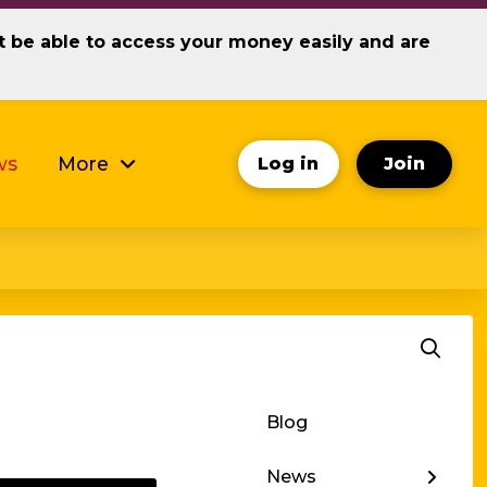
ot be able to access your money easily and are
ws
More
Log in
Join
Blog
← Back
News
Investor News