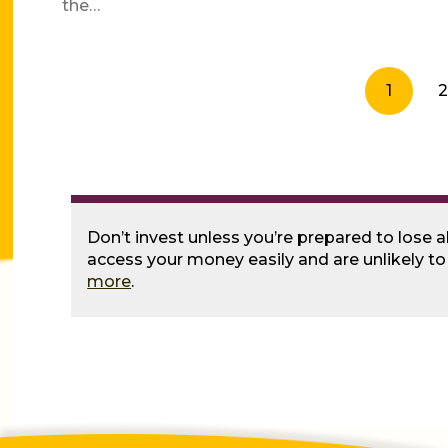
the…
1
2
Don’t invest unless you’re prepared to lose a
access your money easily and are unlikely t
more
.