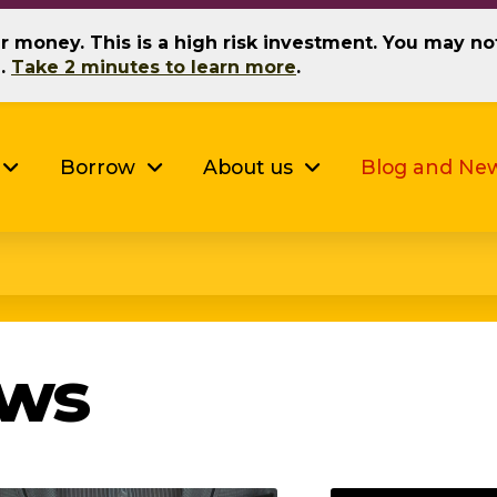
our money. This is a high risk investment. You may n
g.
Take 2 minutes to learn more
.
Borrow
About us
Blog and Ne
ews