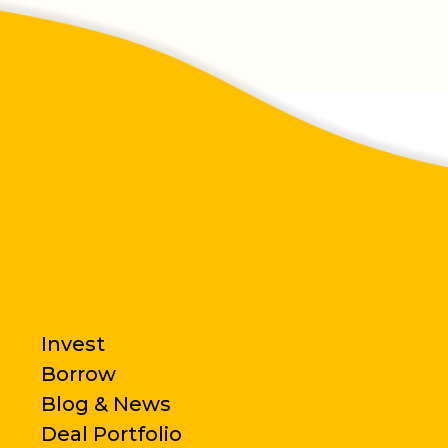
Invest
Borrow
Blog & News
Deal Portfolio