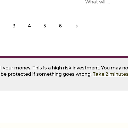
What will…
3
4
5
6
Next
ll your money. This is a high risk investment. You may no
o be protected if something goes wrong.
Take 2 minutes