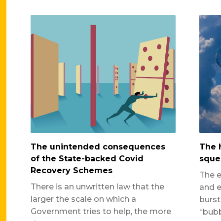
The unintended consequences
The 
of the State-backed Covid
sque
Recovery Schemes
The e
There is an unwritten law that the
and e
larger the scale on which a
burst
Government tries to help, the more
“bubb