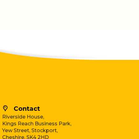
Contact
Riverside House,
Kings Reach Business Park,
Yew Street, Stockport,
Cheshire, SK4 2HD