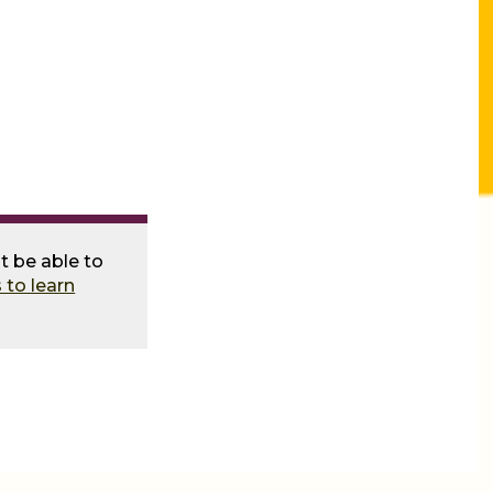
t be able to
 to learn