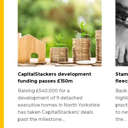
CapitalStackers development
Stam
funding passes £150m
fleec
Raising £540,000 for a
Back
development of 9 detached
highl
executive homes in North Yorkshire
pract
has taken CapitalStackers’ deals
to ne
past the milestone…
the…