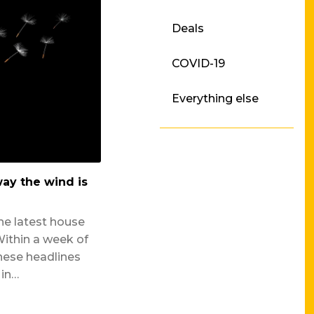
Deals
Press Releases
COVID-19
Borrower News
Everything else
ay the wind is
he latest house
Within a week of
hese headlines
 in…