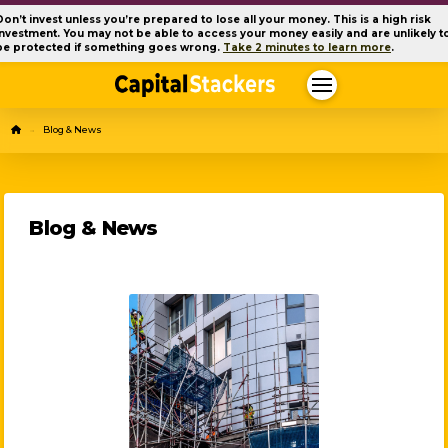
Don’t invest unless you’re prepared to lose all your money. This is a high risk
investment. You may not be able to access your money easily and are unlikely t
be protected if something goes wrong.
Take 2 minutes to learn more
.
Home
Blog & News
→
Blog & News