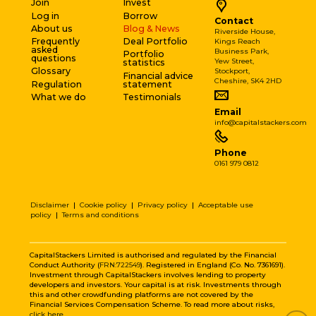
Join
Invest
Log in
Borrow
Contact
About us
Blog & News
Riverside House,
Frequently
Deal Portfolio
Kings Reach
asked
Business Park,
Portfolio
questions
Yew Street,
statistics
Glossary
Stockport,
Financial advice
Cheshire, SK4 2HD
Regulation
statement
What we do
Testimonials
Email
info@capitalstackers.com
Phone
0161 979 0812
Disclaimer
|
Cookie policy
|
Privacy policy
|
Acceptable use
policy
|
Terms and conditions
CapitalStackers Limited is authorised and regulated by the Financial
Conduct Authority (
FRN:722549
). Registered in England (Co. No. 7361691).
Investment through CapitalStackers involves lending to property
developers and investors. Your capital is at risk. Investments through
this and other crowdfunding platforms are not covered by the
Financial Services Compensation Scheme. To read more about risks,
click here
.