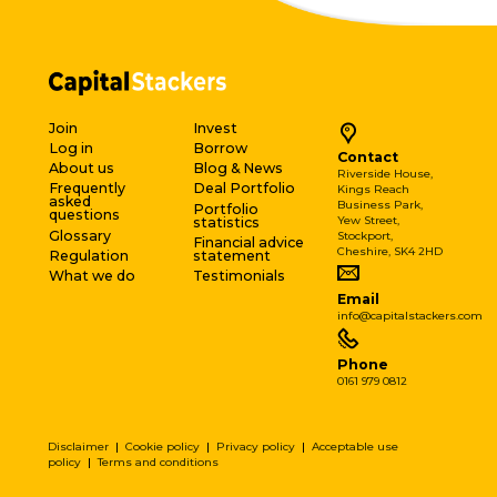
Join
Invest
Log in
Borrow
Contact
About us
Blog & News
Riverside House,
Frequently
Deal Portfolio
Kings Reach
asked
Business Park,
Portfolio
questions
Yew Street,
statistics
Glossary
Stockport,
Financial advice
Cheshire, SK4 2HD
Regulation
statement
What we do
Testimonials
Email
info@capitalstackers.com
Phone
0161 979 0812
Disclaimer
|
Cookie policy
|
Privacy policy
|
Acceptable use
policy
|
Terms and conditions