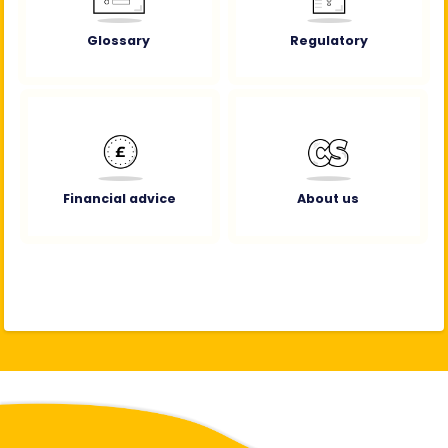
Glossary
Regulatory
Financial advice
About us