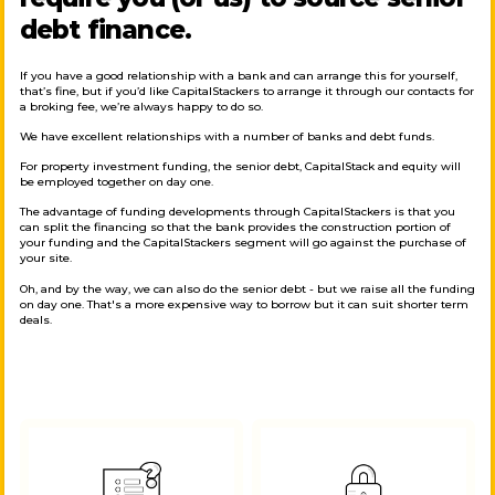
debt finance.
If you have a good relationship with a bank and can arrange this for yourself,
that’s fine, but if you’d like CapitalStackers to arrange it through our contacts for
a broking fee, we’re always happy to do so.
We have excellent relationships with a number of banks and debt funds.
For property investment funding, the senior debt, CapitalStack and equity will
be employed together on day one.
The advantage of funding developments through CapitalStackers is that you
can split the financing so that the bank provides the construction portion of
your funding and the CapitalStackers segment will go against the purchase of
your site.
Oh, and by the way, we can also do the senior debt - but we raise all the funding
on day one. That's a more expensive way to borrow but it can suit shorter term
deals.