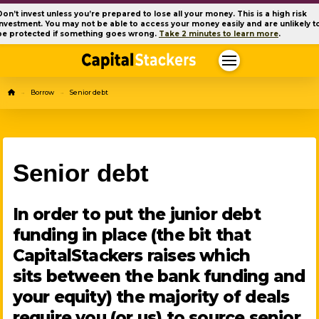
Don’t invest unless you’re prepared to lose all your money. This is a high risk
investment. You may not be able to access your money easily and are unlikely t
be protected if something goes wrong.
Take 2 minutes to learn more
.
Home
Borrow
Senior debt
→
→
Senior debt
In order to put the junior debt
funding in place (the bit that
CapitalStackers raises which
sits between the bank funding and
your equity) the majority of deals
require you (or us) to source senior