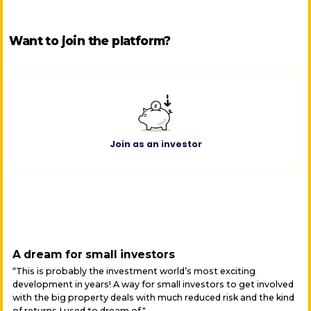
Want to join the platform?
Join as an investor
A dream for small investors
“This is probably the investment world’s most exciting
development in years! A way for small investors to get involved
with the big property deals with much reduced risk and the kind
of returns I used to dream of."