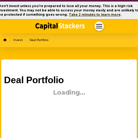
Don’t invest unless you’re prepared to lose all your money. This is a high risk
investment. You may not be able to access your money easily and are unlikely t
be protected if something goes wrong.
Take 2 minutes to learn more
.
Home
Invest
Deal Portfolio
→
→
Deal Portfolio
Loading...