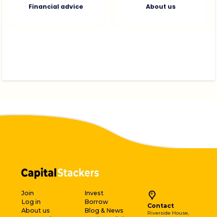
Financial advice
About us
Join
Invest
Log in
Borrow
Contact
About us
Blog & News
Riverside House,