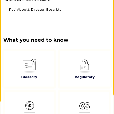
- Paul Abbott, Director, Bosci Ltd
What you need to know
Glossary
Regulatory