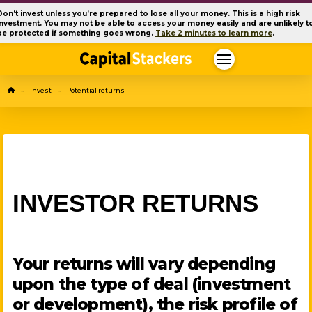
Don’t invest unless you’re prepared to lose all your money. This is a high risk
investment. You may not be able to access your money easily and are unlikely t
be protected if something goes wrong.
Take 2 minutes to learn more
.
Home
Invest
Potential returns
→
→
INVESTOR RETURNS
Your returns will vary depending
upon the type of deal (investment
or development), the risk profile of