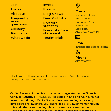
Join
Invest
Log in
Borrow
Contact
About us
Blog & News
Riverside House,
Frequently
Deal Portfolio
Kings Reach
asked
Business Park,
Portfolio
questions
Yew Street,
statistics
Glossary
Stockport,
Financial advice
Cheshire, SK4 2HD
Regulation
statement
What we do
Testimonials
Email
info@capitalstackers.com
Phone
0161 979 0812
Disclaimer
|
Cookie policy
|
Privacy policy
|
Acceptable use
policy
|
Terms and conditions
CapitalStackers Limited is authorised and regulated by the Financial
Conduct Authority (
FRN:722549
). Registered in England (Co. No. 7361691).
Investment through CapitalStackers involves lending to property
developers and investors. Your capital is at risk. Investments through
this and other crowdfunding platforms are not covered by the
Financial Services Compensation Scheme. To read more about risks,