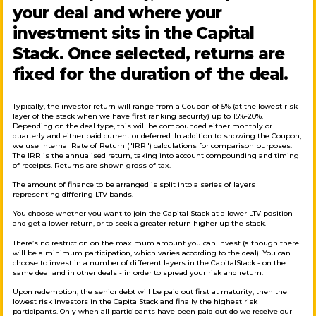
your deal and where your
investment sits in the Capital
Stack. Once selected, returns are
fixed for the duration of the deal.
Typically, the investor return will range from a Coupon of 5% (at the lowest risk
layer of the stack when we have first ranking security) up to 15%-20%.
Depending on the deal type, this will be compounded either monthly or
quarterly and either paid current or deferred. In addition to showing the Coupon,
we use Internal Rate of Return ("IRR") calculations for comparison purposes.
The IRR is the annualised return, taking into account compounding and timing
of receipts. Returns are shown gross of tax.
The amount of finance to be arranged is split into a series of layers
representing differing LTV bands.
You choose whether you want to join the Capital Stack at a lower LTV position
and get a lower return, or to seek a greater return higher up the stack.
There’s no restriction on the maximum amount you can invest (although there
will be a minimum participation, which varies according to the deal). You can
choose to invest in a number of different layers in the CapitalStack - on the
same deal and in other deals - in order to spread your risk and return.
Upon redemption, the senior debt will be paid out first at maturity, then the
lowest risk investors in the CapitalStack and finally the highest risk
participants. Only when all participants have been paid out do we receive our