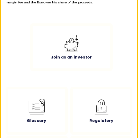
margin fee and the Borrower his share of the proceeds.
Join as an investor
Glossary
Regulatory