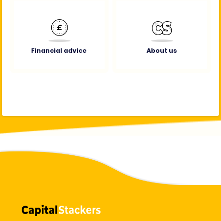
Financial advice
About us