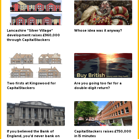
Lancashire ”Silver Village”
Whose idea was it anyway?
development raises £960,000
through CapitalStackers
Two firsts at Kingswood for
Are you going too far for a
CapitalStackers
double-digit return?
If you believed the Bank of
CapitalStackers raises £750,000
England, you’d never bank on
in 15 minutes