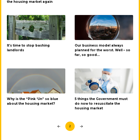
the housing market again
It’s time to stop bashing
Our business model always
landlords
planned for the worst. Well – so
far, so good…
Why is the “Pink ‘Un” so blue
5 things the Government must
about the housing market?
do now to resuscitate the
housing market
2
Prev
Next