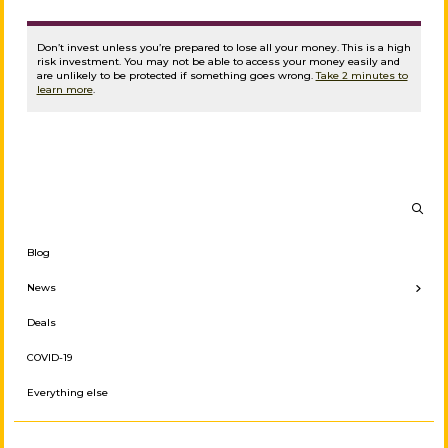
Don’t invest unless you’re prepared to lose all your money. This is a high
risk investment. You may not be able to access your money easily and
are unlikely to be protected if something goes wrong.
Take 2 minutes to
learn more
.
Blog
← Back
News
Investor News
Deals
Press Releases
COVID-19
Borrower News
Everything else