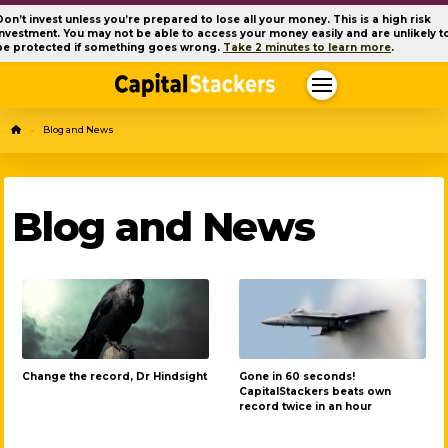
Don’t invest unless you’re prepared to lose all your money. This is a high risk
investment. You may not be able to access your money easily and are unlikely t
be protected if something goes wrong.
Take 2 minutes to learn more
.
Home
Blog and News
→
Blog and News
Change the record, Dr Hindsight
Gone in 60 seconds!
CapitalStackers beats own
record twice in an hour