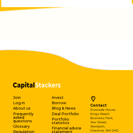
Join
Invest
Log in
Borrow
Contact
About us
Blog & News
Riverside House,
Frequently
Deal Portfolio
Kings Reach
asked
Business Park,
Portfolio
questions
Yew Street,
statistics
Glossary
Stockport,
Financial advice
Cheshire, SK4 2HD
Regulation
statement