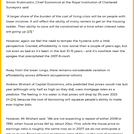
Simon Rubinsohn, Chief Economist at the Royal Institution of Chartered
Surveyors said:
“A larger share of the burden of the cost of living crisis will be on people with
lower incomes. It will affect the ability of many renters to get on the housing
ladder. Their ability to save will be constrained at a time when interest rates
are going up
[23]
.”
However, again we feel the need to temper the hysteria with a little
perspective. Granted, affordability is now worse than a couple of years ago, but
not even as bad as it’s been in the last 10-15 years – and it’s nowhere near the
apogee that precipitated the 2007-8 crash.
Away from the lower rungs, there remains considerable variation in
affordability across different occupational cohorts.
Andrew Wishart of Capital Economics, who predicted that prices would rise last
year (although only half as high as they did), uses mortgage rates as a
predictor. The feeling in his water is that prices will drop by 5% over 2023-
24
[24]
, because the cost of borrowing will squeeze people’s ability to make
ever-higher bids.
However, Mr Wishart said:
“We are not expecting a repeat of either 2008 or
1990, when house prices fell by about 20pc. First, while the house price to
earnings ratio is roughly the same now as in 2007 we do not anticipate a
return to pre-financial crisis mortgage rates of 6pc, so the cost of mortgage