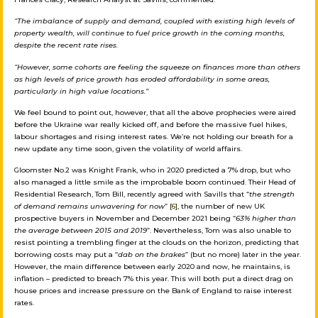
“The imbalance of supply and demand, coupled with existing high levels of
property wealth, will continue to fuel price growth in the coming months,
despite the recent rate rises.
“However, some cohorts are feeling the squeeze on finances more than others
as high levels of price growth has eroded affordability in some areas,
particularly in high value locations.”
We feel bound to point out, however, that all the above prophecies were aired
before the Ukraine war really kicked off, and before the massive fuel hikes,
labour shortages and rising interest rates. We’re not holding our breath for a
new update any time soon, given the volatility of world affairs.
Gloomster No.2 was Knight Frank, who in 2020 predicted a 7% drop, but who
also managed a little smile as the improbable boom continued. Their Head of
Residential Research, Tom Bill, recently agreed with Savills that “
the strength
of demand remains unwavering for now
”
[6]
, the number of new UK
prospective buyers in November and December 2021 being “
63% higher than
the average between 2015 and 2019
”. Nevertheless, Tom was also unable to
resist pointing a trembling finger at the clouds on the horizon, predicting that
borrowing costs may put a “
dab on the brakes
” (but no more) later in the year.
However, the main difference between early 2020 and now, he maintains, is
inflation – predicted to breach 7% this year. This will both put a direct drag on
house prices and increase pressure on the Bank of England to raise interest
rates.