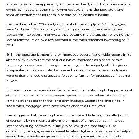
interest rates do rise appreciably. On the other hand, a third of homes are now
owned by investors rather than owner occupiers – and the regulatory and
taxation environment for them is becoming increasingly hostile.
The credit crunch in 2008 pretty much cut off the supply of 95% mortgages,
save for those to first time buyers under government incentive schemes
backed with taxpayers’ money. As they became more available (following their
recent reintroduction by a few operators), the rates remained low throughout
2021.
Still – the pressure is mounting on mortgage payers. Nationwide reports in its
affordability survey that the cost of a typical mortgage as a share of take
home pay is now above its long term average in the majority of UK regions.
Pre-pandemic, this was only the case in London. If rates for new mortgages
were to rise, this would squeeze affordability further for prospective first time
buyers.
But recent price patterns show that a rebalancing is starting to happen – most
of the regions that saw the strongest growth are those where affordability
remains at or better than the long term average. Despite the sharp rise in
swap rates, mortgage rates have stayed close to all time lows.
This suggests that, providing the economy doesn’t falter significantly (which,
of course, is by no means a given), the impact of a modest rise in interest
rates for existing borrowers is likely to be low, given that only 20% of
outstanding mortgages are on variable rates. Higher interest rates are likely at
worst, then, to moderate growth in the housing market, and soothe price