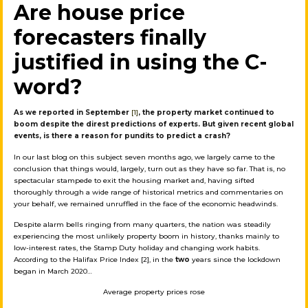
Are house price
forecasters finally
justified in using the C-
word?
As we reported in September
[1]
, the property market continued to
boom despite the direst predictions of experts. But given recent global
events, is there a reason for pundits to predict a crash?
In our last blog on this subject seven months ago, we largely came to the
conclusion that things would, largely, turn out as they have so far. That is, no
spectacular stampede to exit the housing market and, having sifted
thoroughly through a wide range of historical metrics and commentaries on
your behalf, we remained unruffled in the face of the economic headwinds.
Despite alarm bells ringing from many quarters, the nation was steadily
experiencing the most unlikely property boom in history, thanks mainly to
low-interest rates, the Stamp Duty holiday and changing work habits.
According to the Halifax Price Index [2], in the
two
years since the lockdown
began in March 2020…
Average property prices rose