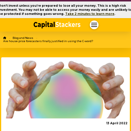
Don’t invest unless you’re prepared to lose all your money. This is a high risk
investment. You may not be able to access your money easily and are unlikely t
be protected if something goes wrong.
Take 2 minutes to learn more
.
Home
Blog and News
→
→
Are house price forecasters finally justified in using the C-word?
13 April 2022