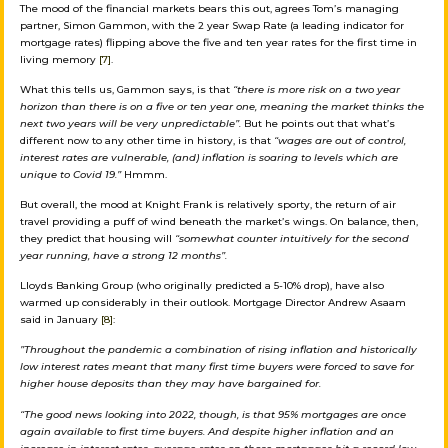
The mood of the financial markets bears this out, agrees Tom’s managing
partner, Simon Gammon, with the 2 year Swap Rate (a leading indicator for
mortgage rates) flipping above the five and ten year rates for the first time in
living memory
[7]
.
What this tells us, Gammon says, is that
“there is more risk on a two year
horizon than there is on a five or ten year one, meaning the market thinks the
next two years will be very unpredictable”.
But he points out that what’s
different now to any other time in history, is that
“wages are out of control,
interest rates are vulnerable, (and) inflation is soaring to levels which are
unique to Covid 19.”
Hmmm.
But overall, the mood at Knight Frank is relatively sporty, the return of air
travel providing a puff of wind beneath the market’s wings. On balance, then,
they predict that housing will
“somewhat counter intuitively for the second
year running, have a strong 12 months”.
Lloyds Banking Group (who originally predicted a 5-10% drop), have also
warmed up considerably in their outlook. Mortgage Director Andrew Asaam
said in January
[8]
:
”Throughout the pandemic a combination of rising inflation and historically
low interest rates meant that many first time buyers were forced to save for
higher house deposits than they may have bargained for.
“The good news looking into 2022, though, is that 95% mortgages are once
again available to first time buyers. And despite higher inflation and an