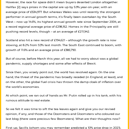
However, the race for space didn’t mean buyers deserted London altogether.
Halifax [2] says prices in the capital are up by 5.9% year-on-year, with an
average price of £534,977. But whereas Wales was until recently the strongest
performer in annual growth terms, it’s finally been overtaken by the South
West – now up 14.6%, its highest annual growth rate since September 2004, at
a record regional average price of £298,162. Homes in the Principality are still
pushing record levels, though – at an average of £211,942.
Scotland also hit a new record of £194,621 – although the growth rate is now
slowing, at 8.2% from 9.3% last month. The South East continued to boom, with
growth of 11.6% and an average price of £385,790.
But of course, before March this year, all we had to worry about was a global
pandemic, supply shortages and some after effects of Brexit.
Since then, you wisely point out, the world has revolved again. On the one
hand, the threat of the pandemic has broadly receded (in England, at least), and
on the other, the global fuel crisis has thrown the damp cloak of inflation over
the world’s economies.
At which point, we ran out of hands as Mr. Putin rolled up in his tank, with his
ruinous attitude to real estate.
So we felt it was time to sift the tea leaves again and give you our revised
opinion, if any, and those of the Doomsters and Gloomsters who coloured our
last blog (there were precious few Boomsters). What are their thoughts now?
First up, Savills (whom you may remember predicted a 10% price drop in 2021),