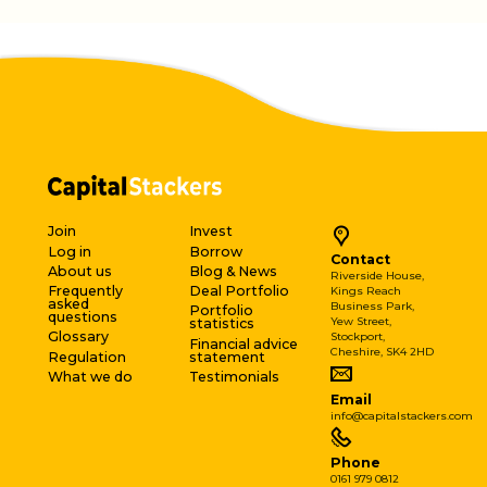
Join
Invest
Log in
Borrow
Contact
About us
Blog & News
Riverside House,
Frequently
Deal Portfolio
Kings Reach
asked
Business Park,
Portfolio
questions
Yew Street,
statistics
Glossary
Stockport,
Financial advice
Cheshire, SK4 2HD
Regulation
statement
What we do
Testimonials
Email
info@capitalstackers.com
Phone
0161 979 0812