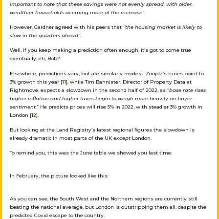
important to note that these savings were not evenly spread, with older,
wealthier households accruing more of the increase”.
However, Gardner agreed with his peers that
“the housing market is likely to
slow in the quarters ahead”.
Well, if you keep making a prediction often enough, it’s got to come true
eventually, eh, Bob?
Elsewhere, predictions vary, but are similarly modest. Zoopla’s runes point to
3% growth this year
[11]
, while Tim Bannister, Director of Property Data at
Rightmove, expects a slowdown in the second half of 2022, as “
base rate rises,
higher inflation and higher taxes begin to weigh more heavily on buyer
sentiment.
” He predicts prices will rise 5% in 2022, with steadier 3% growth in
London
[12]
.
But looking at the Land Registry’s latest regional figures the slowdown is
already dramatic in most parts of the UK
except
London.
To remind you, this was the June table we showed you last time:
In February, the picture looked like this:
As you can see, the South West and the Northern regions are currently still
beating the national average, but London is outstripping them all, despite the
predicted Covid escape to the country.