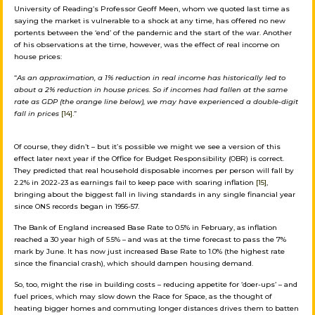
University of Reading’s Professor Geoff Meen, whom we quoted last time as
saying the market is vulnerable to a shock at any time, has offered no new
portents between the ‘end’ of the pandemic and the start of the war. Another
of his observations at the time, however, was the effect of real income on
house prices:
“
As an approximation, a 1% reduction in real income has historically led to
about a 2% reduction in house prices. So if incomes had fallen at the same
rate as GDP (the orange line below), we may have experienced a double-digit
fall in prices
[14]
.”
Of course, they didn’t – but it’s possible we might we see a version of this
effect later next year if the Office for Budget Responsibility (OBR) is correct.
They predicted that real household disposable incomes per person will fall by
2.2% in 2022-23 as earnings fail to keep pace with soaring inflation
[15]
,
bringing about the biggest fall in living standards in any single financial year
since ONS records began in 1956-57.
The Bank of England increased Base Rate to 0.5% in February, as inflation
reached a 30 year high of 5.5% – and was at the time forecast to pass the 7%
mark by June. It has now just increased Base Rate to 1.0% (the highest rate
since the financial crash), which should dampen housing demand.
So, too, might the rise in building costs – reducing appetite for ‘doer-ups’ – and
fuel prices, which may slow down the Race for Space, as the thought of
heating bigger homes and commuting longer distances drives them to batten