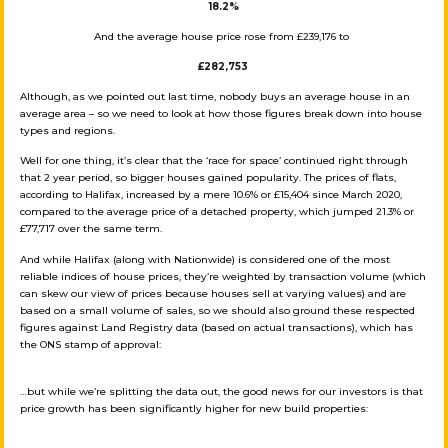
18.2%
And the average house price rose from £239,176 to
£282,753
Although, as we pointed out last time, nobody buys an average house in an
average area – so we need to look at how those figures break down into house
types and regions.
Well for one thing, it’s clear that the ‘race for space’ continued right through
that 2 year period, so bigger houses gained popularity. The prices of flats,
according to Halifax, increased by a mere 10.6% or £15,404 since March 2020,
compared to the average price of a detached property, which jumped 21.3% or
£77,717 over the same term.
And while Halifax (along with Nationwide) is considered one of the most
reliable indices of house prices, they’re weighted by transaction volume (which
can skew our view of prices because houses sell at varying values) and are
based on a small volume of sales, so we should also ground these respected
figures against Land Registry data (based on actual transactions), which has
the ONS stamp of approval:
…but while we’re splitting the data out, the good news for our investors is that
price growth has been significantly higher for new build properties: