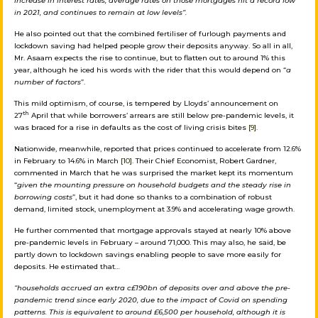
increase in interest rates, average rates on those mortgages hit a record low
in 2021, and continues to remain at low levels”.
He also pointed out that the combined fertiliser of furlough payments and
lockdown saving had helped people grow their deposits anyway. So all in all,
Mr. Asaam expects the rise to continue, but to flatten out to around 1% this
year, although he iced his words with the rider that this would depend on “
a
number of factors
”.
This mild optimism, of course, is tempered by Lloyds’ announcement on
th
27
April that while borrowers’ arrears are still below pre-pandemic levels, it
was braced for a rise in defaults as the cost of living crisis bites
[9]
.
Nationwide, meanwhile, reported that prices continued to accelerate from 12.6%
in February to 14.6% in March
[10].
Their Chief Economist, Robert Gardner,
commented in March that he was surprised the market kept its momentum
“
given the mounting pressure on household budgets and the steady rise in
borrowing costs
”, but it had done so thanks to a combination of robust
demand, limited stock, unemployment at 3.9% and accelerating wage growth.
He further commented that mortgage approvals stayed at nearly 10% above
pre-pandemic levels in February – around 71,000. This may also, he said, be
partly down to lockdown savings enabling people to save more easily for
deposits. He estimated that…
“households accrued an extra c£190bn of deposits over and above the pre-
pandemic trend since early 2020, due to the impact of Covid on spending
patterns. This is equivalent to around £6,500 per household, although it is