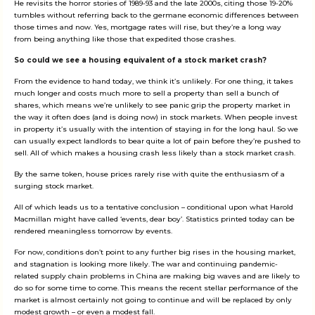
He revisits the horror stories of 1989-93 and the late 2000s, citing those 19-20%
tumbles without referring back to the germane economic differences between
those times and now. Yes, mortgage rates will rise, but they’re a long way
from being anything like those that expedited those crashes.
So could we see a housing equivalent of a stock market crash?
From the evidence to hand today, we think it’s unlikely. For one thing, it takes
much longer and costs much more to sell a property than sell a bunch of
shares, which means we’re unlikely to see panic grip the property market in
the way it often does (and is doing now) in stock markets. When people invest
in property it’s usually with the intention of staying in for the long haul. So we
can usually expect landlords to bear quite a lot of pain before they’re pushed to
sell. All of which makes a housing crash less likely than a stock market crash.
By the same token, house prices rarely rise with quite the enthusiasm of a
surging stock market.
All of which leads us to a tentative conclusion – conditional upon what Harold
Macmillan might have called ‘events, dear boy’. Statistics printed today can be
rendered meaningless tomorrow by events.
For now, conditions don’t point to any further big rises in the housing market,
and stagnation is looking more likely. The war and continuing pandemic-
related supply chain problems in China are making big waves and are likely to
do so for some time to come. This means the recent stellar performance of the
market is almost certainly not going to continue and will be replaced by only
modest growth – or even a modest fall.