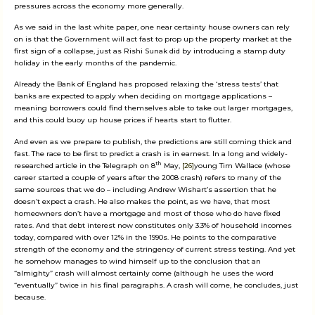
pressures across the economy more generally.
As we said in the last white paper, one near certainty house owners can rely
on is that the Government will act fast to prop up the property market at the
first sign of a collapse, just as Rishi Sunak did by introducing a stamp duty
holiday in the early months of the pandemic.
Already the Bank of England has proposed relaxing the ‘stress tests’ that
banks are expected to apply when deciding on mortgage applications –
meaning borrowers could find themselves able to take out larger mortgages,
and this could buoy up house prices if hearts start to flutter.
And even as we prepare to publish, the predictions are still coming thick and
fast. The race to be first to predict a crash is in earnest. In a long and widely-
th
researched article in the Telegraph on 8
May,
[26]
young Tim Wallace (whose
career started a couple of years after the 2008 crash) refers to many of the
same sources that we do – including Andrew Wishart’s assertion that he
doesn’t expect a crash. He also makes the point, as we have, that most
homeowners don’t have a mortgage and most of those who do have fixed
rates. And that debt interest now constitutes only 3.3% of household incomes
today, compared with over 12% in the 1990s. He points to the comparative
strength of the economy and the stringency of current stress testing. And yet
he somehow manages to wind himself up to the conclusion that an
“almighty” crash will almost certainly come (although he uses the word
“eventually” twice in his final paragraphs. A crash will come, he concludes, just
because.