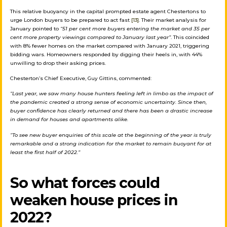
This relative buoyancy in the capital prompted estate agent Chestertons to
urge London buyers to be prepared to act fast
[13]
. Their market analysis for
January pointed to
“51 per cent more buyers entering the market and 35 per
cent more property viewings compared to January last year”
. This coincided
with 8% fewer homes on the market compared with January 2021, triggering
bidding wars. Homeowners responded by digging their heels in, with 44%
unwilling to drop their asking prices.
Chesterton’s Chief Executive, Guy Gittins, commented:
“Last year, we saw many house hunters feeling left in limbo as the impact of
the pandemic created a strong sense of economic uncertainty. Since then,
buyer confidence has clearly returned and there has been a drastic increase
in demand for houses and apartments alike.
“To see new buyer enquiries of this scale at the beginning of the year is truly
remarkable and a strong indication for the market to remain buoyant for at
least the first half of 2022.”
So what forces could
weaken house prices in
2022?