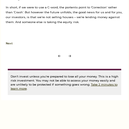
In short, if we were to use a C-word, the portents point to ‘Correction’ rather
than ‘Crash’. But however the future unfolds, the good news for us and for you,
our investors, is that we’re not selling houses – we’re lending money against
them. And someone else is taking the equity risk.
Next
Prev
Next
Don’t invest unless you’re prepared to lose all your money. This is a high
risk investment. You may not be able to access your money easily and
are unlikely to be protected if something goes wrong.
Take 2 minutes to
learn more
.