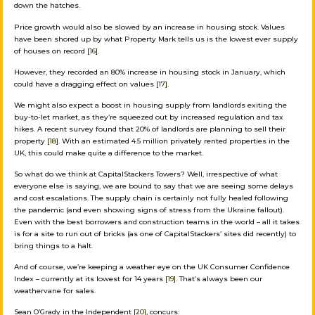
down the hatches.
Price growth would also be slowed by an increase in housing stock. Values
have been shored up by what Property Mark tells us is the lowest ever supply
of houses on record
[16]
.
However, they recorded an 80% increase in housing stock in January, which
could have a dragging effect on values
[17]
.
We might also expect a boost in housing supply from landlords exiting the
buy-to-let market, as they’re squeezed out by increased regulation and tax
hikes. A recent survey found that 20% of landlords are planning to sell their
property
[18]
. With an estimated 4.5 million privately rented properties in the
UK, this could make quite a difference to the market.
So what do we think at CapitalStackers Towers? Well, irrespective of what
everyone else is saying, we are bound to say that we are seeing some delays
and cost escalations. The supply chain is certainly not fully healed following
the pandemic (and even showing signs of stress from the Ukraine fallout).
Even with the best borrowers and construction teams in the world – all it takes
is for a site to run out of bricks (as one of CapitalStackers’ sites did recently) to
bring things to a halt.
And of course, we’re keeping a weather eye on the UK Consumer Confidence
Index – currently at its lowest for 14 years
[19]
. That’s always been our
weathervane for sales.
Sean O’Grady in the Independent
[20]
, concurs: