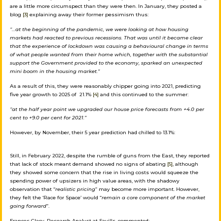
are a little more circumspect than they were then. In January, they posted a
blog
[3]
explaining away their former pessimism thus:
“…
at the beginning of the pandemic, we were looking at how housing
markets had reacted to previous recessions. That was until it became clear
that the experience of lockdown was causing a behavioural change in terms
of what people wanted from their home which, together with the substantial
support the Government provided to the economy, sparked an unexpected
mini boom in the housing market.”
As a result of this, they were reasonably chipper going into 2021, predicting
five year growth to 2025 of 21.1%
[4]
and this continued to the summer:
“at the half year point we upgraded our house price forecasts from +4.0 per
cent to +9.0 per cent for 2021.”
However, by November, their 5 year prediction had chilled to 13.1%:
Still, in February 2022, despite the rumble of guns from the East, they reported
that lack of stock meant demand showed no signs of abating
[5]
, although
they showed some concern that the rise in living costs would squeeze the
spending power of upsizers in high value areas, with the shadowy
observation that “
realistic pricing
” may become more important. However,
they felt the ‘Race for Space’ would “
remain a core component of the market
going forward
”.
Frances Clacy, Research Analyst at Savills, commented: