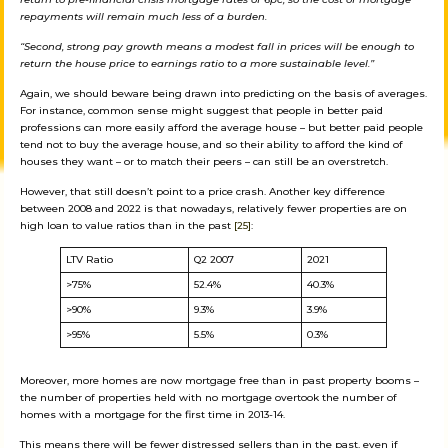
repayments will remain much less of a burden.
“Second, strong pay growth means a modest fall in prices will be enough to
return the house price to earnings ratio to a more sustainable level.”
Again, we should beware being drawn into predicting on the basis of averages.
For instance, common sense might suggest that people in better paid
professions can more easily afford the average house – but better paid people
tend not to buy the average house, and so their ability to afford the kind of
houses they want – or to match their peers – can still be an overstretch.
However, that still doesn’t point to a price crash. Another key difference
between 2008 and 2022 is that nowadays, relatively fewer properties are on
high loan to value ratios than in the past
[25]
:
LTV Ratio
Q2 2007
2021
>75%
52.4%
40.3%
>90%
9.3%
3.9%
>95%
5.5%
0.3%
Moreover, more homes are now mortgage free than in past property booms –
the number of properties held with no mortgage overtook the number of
homes with a mortgage for the first time in 2013-14.
This means there will be fewer distressed sellers than in the past, even if