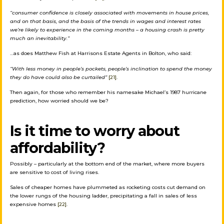
“c
onsumer confidence is closely associated with movements in house prices,
and on that basis, and the basis of the trends in wages and interest rates
we’re likely to experience in the coming months – a housing crash is pretty
much an inevitability.”
…as does Matthew Fish at Harrisons Estate Agents in Bolton, who said:
“With less money in people’s pockets, people’s inclination to spend the money
they do have could also be curtailed”
[21]
.
Then again, for those who remember his namesake Michael’s 1987 hurricane
prediction, how worried should we be?
Is it time to worry about
affordability?
Possibly – particularly at the bottom end of the market, where more buyers
are sensitive to cost of living rises.
Sales of cheaper homes have plummeted as rocketing costs cut demand on
the lower rungs of the housing ladder, precipitating a fall in sales of less
expensive homes
[22]
.