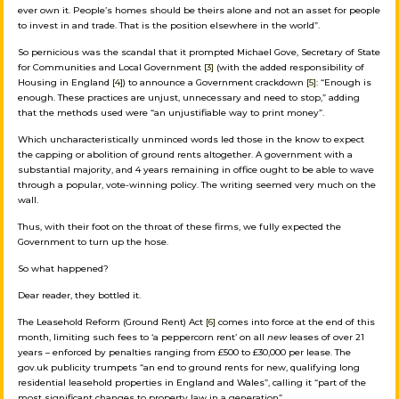
ever own it. People’s homes should be theirs alone and not an asset for people
to invest in and trade. That is the position elsewhere in the world”.
So pernicious was the scandal that it prompted Michael Gove, Secretary of State
for Communities and Local Government
[3]
(with the added responsibility of
Housing in England
[4]
) to announce a Government crackdown
[5]
: “Enough is
enough. These practices are unjust, unnecessary and need to stop,” adding
that the methods used were “an unjustifiable way to print money”.
Which uncharacteristically unminced words led those in the know to expect
the capping or abolition of ground rents altogether. A government with a
substantial majority, and 4 years remaining in office ought to be able to wave
through a popular, vote-winning policy. The writing seemed very much on the
wall.
Thus, with their foot on the throat of these firms, we fully expected the
Government to turn up the hose.
So what happened?
Dear reader, they bottled it.
The Leasehold Reform (Ground Rent) Act
[6]
comes into force at the end of this
month, limiting such fees to ‘a peppercorn rent’ on all
new
leases of over 21
years – enforced by penalties ranging from £500 to £30,000 per lease. The
gov.uk publicity trumpets “an end to ground rents for new, qualifying long
residential leasehold properties in England and Wales”, calling it “part of the
most significant changes to property law in a generation”.