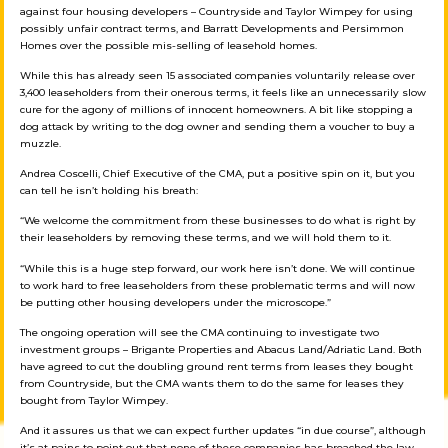
against four housing developers – Countryside and Taylor Wimpey for using
possibly unfair contract terms, and Barratt Developments and Persimmon
Homes over the possible mis-selling of leasehold homes.
While this has already seen 15 associated companies voluntarily release over
3,400 leaseholders from their onerous terms, it feels like an unnecessarily slow
cure for the agony of millions of innocent homeowners. A bit like stopping a
dog attack by writing to the dog owner and sending them a voucher to buy a
muzzle.
Andrea Coscelli, Chief Executive of the CMA, put a positive spin on it, but you
can tell he isn’t holding his breath:
“We welcome the commitment from these businesses to do what is right by
their leaseholders by removing these terms, and we will hold them to it.
“While this is a huge step forward, our work here isn’t done. We will continue
to work hard to free leaseholders from these problematic terms and will now
be putting other housing developers under the microscope.”
The ongoing operation will see the CMA continuing to investigate two
investment groups – Brigante Properties and Abacus Land/Adriatic Land. Both
have agreed to cut the doubling ground rent terms from leases they bought
from Countryside, but the CMA wants them to do the same for leases they
bought from Taylor Wimpey.
And it assures us that we can expect further updates “in due course”, although
it’s at pains to point out that none of these companies has breached the law.