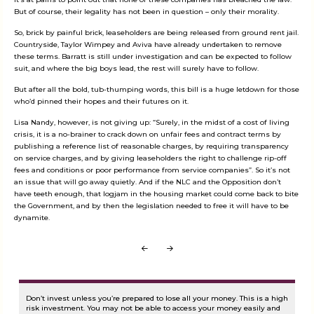
But of course, their legality has not been in question – only their morality.
So, brick by painful brick, leaseholders are being released from ground rent jail.
Countryside, Taylor Wimpey and Aviva have already undertaken to remove
these terms. Barratt is still under investigation and can be expected to follow
suit, and where the big boys lead, the rest will surely have to follow.
But after all the bold, tub-thumping words, this bill is a huge letdown for those
who’d pinned their hopes and their futures on it.
Lisa Nandy, however, is not giving up: “Surely, in the midst of a cost of living
crisis, it is a no-brainer to crack down on unfair fees and contract terms by
publishing a reference list of reasonable charges, by requiring transparency
on service charges, and by giving leaseholders the right to challenge rip-off
fees and conditions or poor performance from service companies”. So it’s not
an issue that will go away quietly. And if the NLC and the Opposition don’t
have teeth enough, that logjam in the housing market could come back to bite
the Government, and by then the legislation needed to free it will have to be
dynamite.
Prev
Next
Don’t invest unless you’re prepared to lose all your money. This is a high
risk investment. You may not be able to access your money easily and