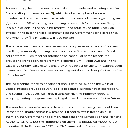
For one thing, the ground rent issue is deterring banks and building societies
from lending on these homes
[7]
, which is why many have become
unsaleable. And since the estimated 4.6 million leasehold dwellings in England
[8]
amount to 19% of the English housing stock, and 68% of these are flats, this
is a big blockage in the housing market – and could cause huge knock-on
effects in the faltering wider economy. Has the Government considered this?
And when they finally realise, will it be too late?
The bill also excludes business leases, statutory lease extensions of houses
and flats, community housing leases and home finance plan leases. And it
sets different rules for other categories of leases. For some reason, the
provisions won’t apply to retirement properties until 1 April 2023 and in the
case of voluntary lease extensions they only apply after the term expires, even
where there is a “deemed surrender and regrant due to a change in the demise
of the lease.”
The logic behind these minor distinctions is baffling, but has the whiff of
vested interest groups about it. It’s like passing a law against street robbery,
and saying if that goes well, they’ll consider making highway robbery,
burglary, looting and grand larceny illegal as well…at some point in the future.
The vaunted ‘wider reforms’ also have a touch of the velvet glove about them.
Rather than simply pass a law making it illegal to retain freeholds or sell
them on, the Government has simply unleashed the Competition and Markets
Authority (CMA) to put the frighteners on them in a protracted mopping-up
operation
[9]
. In September 2020, the CMA launched enforcement action