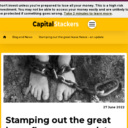
Don’t invest unless you’re prepared to lose all your money. This is a high risk
investment. You may not be able to access your money easily and are unlikely t
be protected if something goes wrong.
Take 2 minutes to learn more
.
Home
Blog and News
Stamping out the great lease fleece – an update
→
→
27 June 2022
Stamping out the great