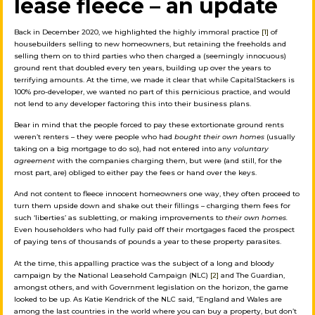
lease fleece – an update
Back in December 2020, we highlighted the highly immoral practice
[1]
of
housebuilders selling to new homeowners, but retaining the freeholds and
selling them on to third parties who then charged a (seemingly innocuous)
ground rent that doubled every ten years, building up over the years to
terrifying amounts. At the time, we made it clear that while CapitalStackers is
100% pro-developer, we wanted no part of this pernicious practice, and would
not lend to any developer factoring this into their business plans.
Bear in mind that the people forced to pay these extortionate ground rents
weren’t renters – they were people who had
bought their own homes
(usually
taking on a big mortgage to do so), had not entered into any
voluntary
agreement
with the companies charging them, but were (and still, for the
most part, are) obliged to either pay the fees or hand over the keys.
And not content to fleece innocent homeowners one way, they often proceed to
turn them upside down and shake out their fillings – charging them fees for
such ‘liberties’ as subletting, or making improvements to
their own homes.
Even householders who had fully paid off their mortgages faced the prospect
of paying tens of thousands of pounds a year to these property parasites.
At the time, this appalling practice was the subject of a long and bloody
campaign by the National Leasehold Campaign (NLC)
[2]
and The Guardian,
amongst others, and with Government legislation on the horizon, the game
looked to be up. As Katie Kendrick of the NLC said, “England and Wales are
among the last countries in the world where you can buy a property, but don’t