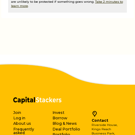
are unlikely to be protected if something goes wrong.
Take 2 minutes to
learn more
.
Join
Invest
Log in
Borrow
Contact
About us
Blog & News
Riverside House,
Frequently
Deal Portfolio
Kings Reach
asked
Business Park,
Portfolio