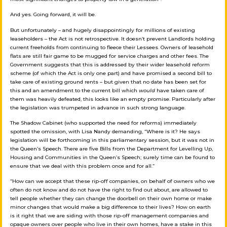
And yes. Going forward, it will be.
But unfortunately – and hugely disappointingly for millions of existing
leaseholders – the Act is not retrospective. It doesn’t prevent Landlords holding
current freeholds from continuing to fleece their Lessees. Owners of leasehold
flats are still fair game to be mugged for service charges and other fees. The
Government suggests that this is addressed by their wider leasehold reform
scheme (of which the Act is only one part) and have promised a second bill to
take care of existing ground rents – but given that no date has been set for
this and an amendment to the current bill which
would
have taken care of
them was heavily defeated, this looks like an empty promise. Particularly after
the legislation was trumpeted in advance in such strong language.
The Shadow Cabinet (who supported the need for reforms) immediately
spotted the omission, with Lisa Nandy demanding, “Where is it? He says
legislation will be forthcoming in this parliamentary session, but it was not in
the Queen’s Speech. There are five Bills from the Department for Levelling Up,
Housing and Communities in the Queen’s Speech; surely time can be found to
ensure that we deal with this problem once and for all.”
“How can we accept that these rip-off companies, on behalf of owners who we
often do not know and do not have the right to find out about, are allowed to
tell people whether they can change the doorbell on their own home or make
minor changes that would make a big difference to their lives? How on earth
is it right that we are siding with those rip-off management companies and
opaque owners over people who live in their own homes, have a stake in this