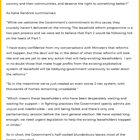
country and their communities, and deserve the right to something better?”
As Katie Kendrick summarises:
“While we welcome the Government’s commitment to this cause, they
crucially haven’t delivered on the timing. The leasehold reform programme is a
two part process and we were led to believe that Part 2 would be following hot
on the heels of Part 1.
“I have every confidence from my conversations with Ministers that reforms
will happen, but the devil will be in the detail of what those reforms will look
like and we are yet to see any action that will help existing leaseholders. I am
in no doubt those that make huge profits from the existing exploitative
system of leasehold will be lobbying government voraciously to water down
the reforms.”
“So in the meantime we’ve just created an even worse 2-tier system, with
thousands of homes remaining unsaleable.”
“Which means these leaseholders who have been desperately waiting and
waiting for support – in fighting practices the Government openly admits are
unjust and indefensible – are still being failed, and there’s only one
parliamentary session before the next general election. We have waited long
enough, we need urgent legislation to help the existing leaseholders trapped
in limbo.”
So in short, the Government’s half-cocked blunderbuss leaves most of the
target untouched.