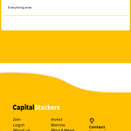
Everything else
Join
Invest
Log in
Borrow
Contact
About us
Blog & News