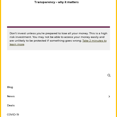
Transparency – why it matters
Don’t invest unless you’re prepared to lose all your money. This is a high
risk investment. You may not be able to access your money easily and
are unlikely to be protected if something goes wrong.
Take 2 minutes to
learn more
.
Blog
← Back
News
Investor News
Deals
Press Releases
COVID-19
Borrower News