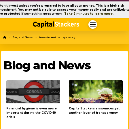
Don’t invest unless you’re prepared to lose all your money. This is a high risk
investment. You may not be able to access your money easily and are unlikely t
be protected if something goes wrong.
Take 2 minutes to learn more
.
Home
Blog and News
investment transparency
→
→
Blog and News
Financial hygiene is even more
CapitalStackers announces yet
important during the COVID-19
another layer of transparency
crisis