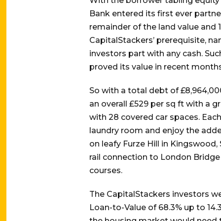
With the borrower tabling equity
Bank entered its first ever partn
remainder of the land value and 10
CapitalStackers’ prerequisite, n
investors part with any cash. Su
proved its value in recent month
So with a total debt of £8,964,00
an overall £529 per sq ft with a
with 28 covered car spaces. Each
laundry room and enjoy the adde
on leafy Furze Hill in Kingswood
rail connection to London Bridge 
courses.
The CapitalStackers investors we
Loan-to-Value of 68.3% up to 14.3
the housing market would need to 