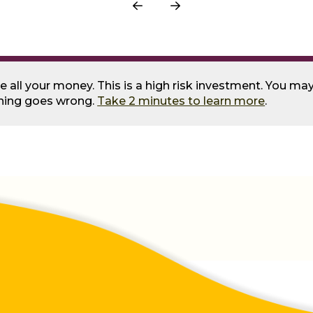
Prev
Next
se all your money. This is a high risk investment. You m
thing goes wrong.
Take 2 minutes to learn more
.