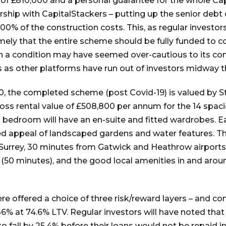
 of £810,000 and a personal guarantee for the whole C
ership with CapitalStackers – putting up the senior debt 
0% of the construction costs. This, as regular investors w
amely that the entire scheme should be fully funded to c
ch a condition may have seemed over-cautious to its co
s as other platforms have run out of investors midway 
0, the completed scheme (post Covid-19) is valued by Str
 gross rental value of £508,800 per annum for the 14 s
 bedroom will have an en-suite and fitted wardrobes. E
d appeal of landscaped gardens and water features. The
, Surrey, 30 minutes from Gatwick and Heathrow airports
(50 minutes), and the good local amenities in and aroun
re offered a choice of three risk/reward layers – and c
6% at 74.6% LTV. Regular investors will have noted that e
fall by 25.4% before their loans would not be repaid in 