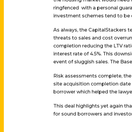
ringfenced with a personal guara
investment schemes tend to be ov
As always, the CapitalStackers t
threats to sales and cost overrun
completion reducing the LTV rati
interest rate of 4.5%. This downs
event of sluggish sales. The Base
Risk assessments complete, the 
site acquisition completion date
borrower which helped the lawye
This deal highlights yet again th
for sound borrowers and investors