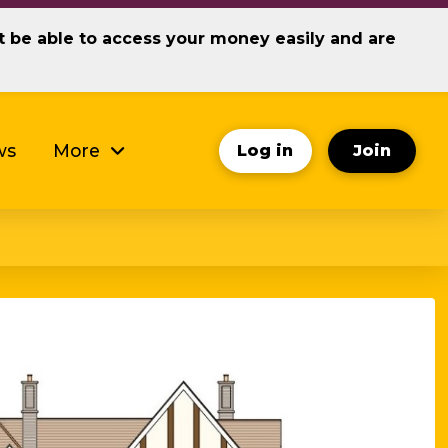
ot be able to access your money easily and are
ws
More
Log in
Join