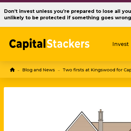
Don’t invest unless you’re prepared to lose all y
unlikely to be protected if something goes wron
Invest
Home
Blog and News
Two firsts at Kingswood for Cap
→
→