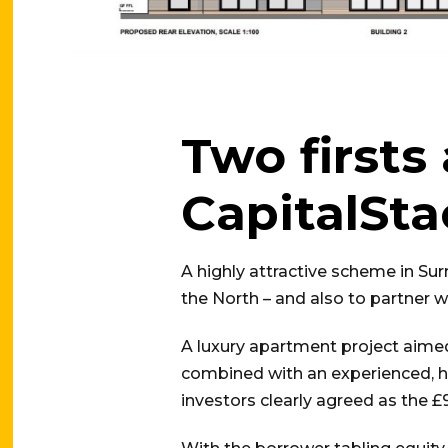
Two firsts
CapitalSta
A highly attractive scheme in Sur
the North – and also to partner w
A luxury apartment project aimed
combined with an experienced, h
investors clearly agreed as the £