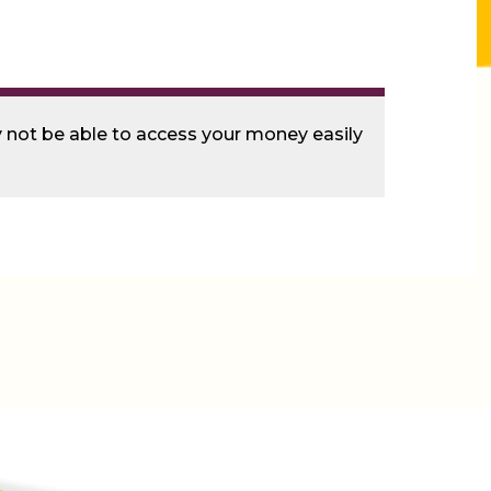
ay not be able to access your money easily