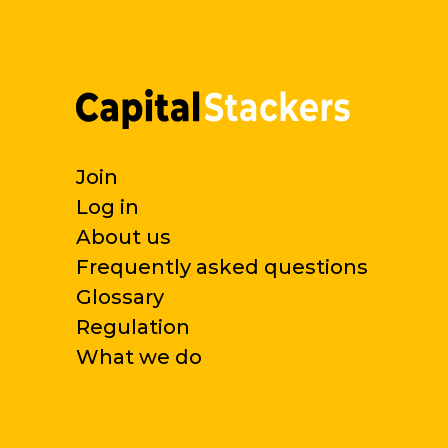
Join
Log in
About us
Frequently asked questions
Glossary
Regulation
What we do