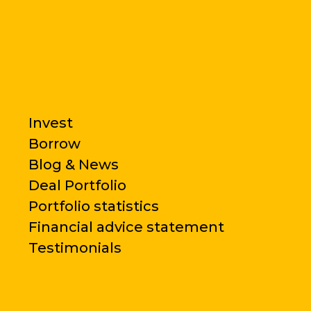
Invest
Borrow
Blog & News
Deal Portfolio
Portfolio statistics
Financial advice statement
Testimonials