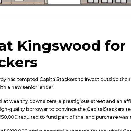
 at Kingswood for
ckers
rey has tempted CapitalStackers to invest outside their 
ith a new senior lender.
 at wealthy downsizers, a prestigious street and an aff
igh-quality borrower to convince the CapitalStackers t
950,000 required to fund part of the land purchase was r