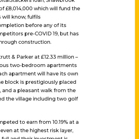
apitalStackers loan, Shawbrook
of £8,014,000 which will fund the
ill know, fulfils
ompletion before any of its
mpetitors pre-COVID 19, but has
through construction.
utt & Parker at £12.33 million –
pacious two-bedroom apartments
ach apartment will have its own
 block is prestigiously placed
, and a pleasant walk from the
d the village including two golf
ompeted to earn from 10.19% at a
ven at the highest risk layer,
full and their investment is