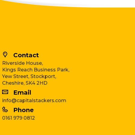
Contact
Riverside House,
Kings Reach Business Park,
Yew Street, Stockport,
Cheshire, SK4 2HD
Email
info@capitalstackers.com
Phone
0161 979 0812