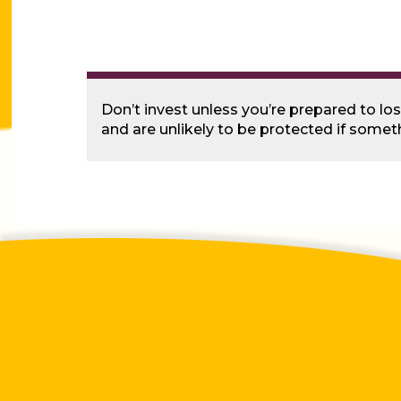
Don’t invest unless you’re prepared to lo
and are unlikely to be protected if some