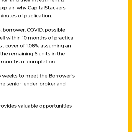
 explain why CapitalStackers
inutes of publication.
, borrower, COVID, possible
ll within 10 months of practical
est cover of 1.08% assuming an
the remaining 6 units in the
 7 months of completion.
o weeks to meet the Borrower’s
e senior lender, broker and
provides valuable opportunities