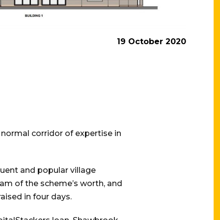
19 October 2020
normal corridor of expertise in
luent and popular village
eam of the scheme’s worth, and
aised in four days.