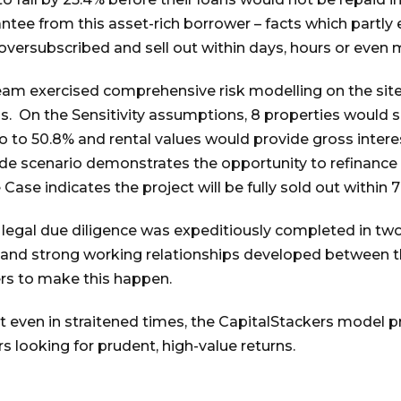
ntee from this asset-rich borrower – facts which partly
ersubscribed and sell out within days, hours or even m
eam exercised comprehensive risk modelling on the site
s. On the Sensitivity assumptions, 8 properties would se
o to 50.8% and rental values would provide gross inter
ide scenario demonstrates the opportunity to refinance 
 Case indicates the project will be fully sold out within
legal due diligence was expeditiously completed in tw
 and strong working relationships developed between th
rs to make this happen.
at even in straitened times, the CapitalStackers model 
 looking for prudent, high-value returns.