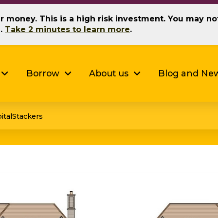
our money. This is a high risk investment. You may n
g.
Take 2 minutes to learn more
.
Borrow
About us
Blog and Ne
italStackers