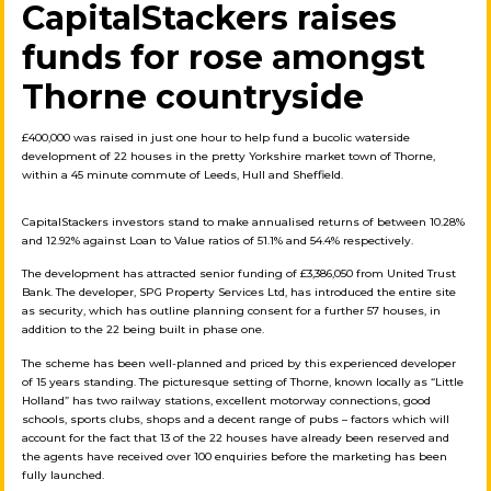
CapitalStackers raises
funds for rose amongst
Thorne countryside
£400,000 was raised in just one hour to help fund a bucolic waterside
development of 22 houses in the pretty Yorkshire market town of Thorne,
within a 45 minute commute of Leeds, Hull and Sheffield.
CapitalStackers investors stand to
make annualised returns of between
10.28%
and 12.92% against Loan to Value ratios of 51.1% and 54.4% respectively.
The development has attracted senior funding of £3,386,050 from United Trust
Bank. The developer, SPG Property Services Ltd, has introduced the entire site
as security, which has outline planning consent for a further 57 houses, in
addition to the 22 being built in phase one.
The scheme has been well-planned and priced by this experienced developer
of 15 years standing. The picturesque setting of Thorne, known locally as “Little
Holland” has two railway stations, excellent motorway connections, good
schools, sports clubs, shops and a decent range of pubs – factors which will
account for the fact that 13 of the 22 houses have already been reserved and
the agents have received over 100 enquiries before the marketing has been
fully launched.