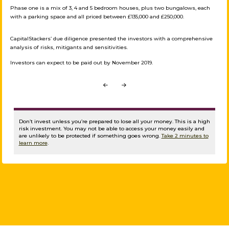
Phase one is a mix of 3, 4 and 5 bedroom houses, plus two bungalows, each
with a parking space and all priced between £135,000 and £250,000.
CapitalStackers’ due diligence presented the investors with a comprehensive
analysis of risks, mitigants and sensitivities.
Investors can expect to be paid out by November 2019.
Prev
Next
Don’t invest unless you’re prepared to lose all your money. This is a high
risk investment. You may not be able to access your money easily and
are unlikely to be protected if something goes wrong.
Take 2 minutes to
learn more
.