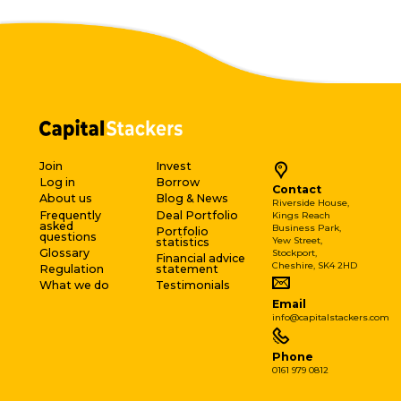
Join
Invest
Log in
Borrow
Contact
About us
Blog & News
Riverside House,
Frequently
Deal Portfolio
Kings Reach
asked
Business Park,
Portfolio
questions
Yew Street,
statistics
Glossary
Stockport,
Financial advice
Cheshire, SK4 2HD
Regulation
statement
What we do
Testimonials
Email
info@capitalstackers.com
Phone
0161 979 0812