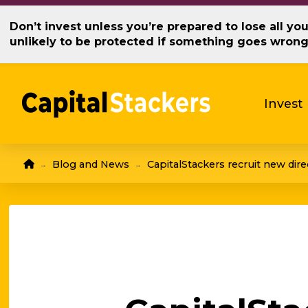
Don’t invest unless you’re prepared to lose all y
unlikely to be protected if something goes wron
Invest
Home
Blog and News
CapitalStackers recruit new dire
→
→