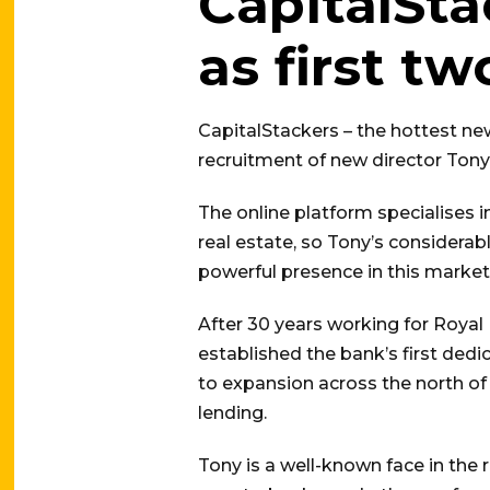
CapitalSta
as first t
CapitalStackers – the hottest ne
recruitment of new director Tony
The online platform specialises
real estate, so Tony’s considera
powerful presence in this market
After 30 years working for Royal 
established the bank’s first ded
to expansion across the north o
lending.
Tony is a well-known face in the 