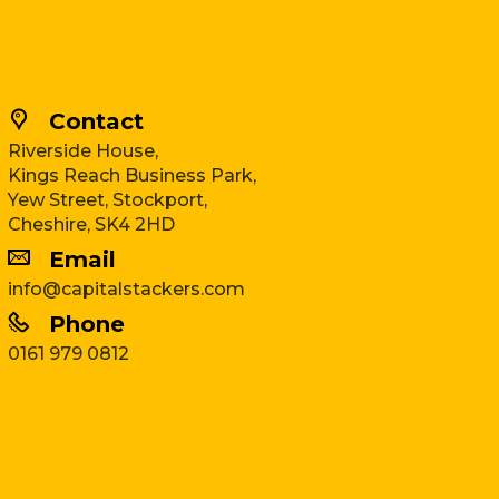
Contact
Riverside House,
Kings Reach Business Park,
Yew Street, Stockport,
Cheshire, SK4 2HD
Email
info@capitalstackers.com
Phone
0161 979 0812