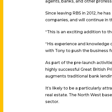
agents, banks, and other profess
Since leaving RBS in 2012, he h
companies, and will continue in 
“This is an exciting addition to 
“His experience and knowledge of
with Tony to push the business f
As part of the pre-launch activi
highly successful Great British 
augments traditional bank lending,
It’s likely to be a particularly at
real estate. The North West base
sector.