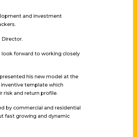
evelopment and investment
ackers.
 Director.
 look forward to working closely
s presented his new model at the
n inventive template which
 risk and return profile.
cured by commercial and residential
 but fast growing and dynamic