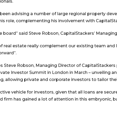
ionals.
as been advising a number of large regional property d
this role, complementing his involvement with CapitalSt
the board” said Steve Robson, CapitalStackers’ Managing
 real estate really complement our existing team and I
orward”.
ties Steve Robson, Managing Director of CapitalStacker
Private Investor Summit in London in March – unveiling a
 allowing private and corporate investors to tailor their
tractive vehicle for investors, given that all loans are se
d firm has gained a lot of attention in this embryonic,