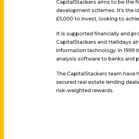
CapitalStackers aims to be the f
development schemes. It’s the id
£5,000 to invest, looking to achi
It is supported financially and p
CapitalStackers and Hallidays al
information technology. In 1999 t
analysis software to banks and p
The CapitalStackers team have h
secured real estate lending deals
risk-weighted rewards.