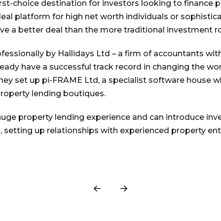
irst-choice destination for investors looking to finance
eal platform for high net worth individuals or sophisti
eve a better deal than the more traditional investment ro
rofessionally by Hallidays Ltd – a firm of accountants wi
ready have a successful track record in changing the wor
hey set up pi-FRAME Ltd, a specialist software house whi
roperty lending boutiques.
uge property lending experience and can introduce inve
, setting up relationships with experienced property en
Prev
Next