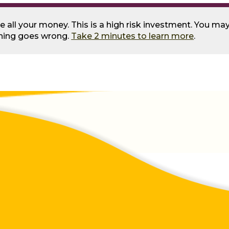
se all your money. This is a high risk investment. You m
thing goes wrong.
Take 2 minutes to learn more
.