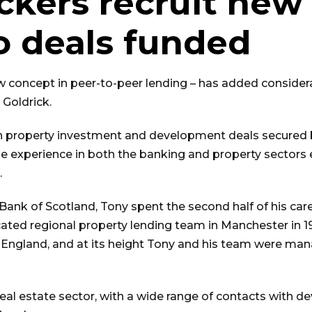
ckers recruit new 
wo deals funded
w concept in peer-to-peer lending – has added considera
 Goldrick.
 in property investment and development deals secured 
ble experience in both the banking and property sector
.
Bank of Scotland, Tony spent the second half of his caree
icated regional property lending team in Manchester in 
f England, and at its height Tony and his team were ma
real estate sector, with a wide range of contacts with de