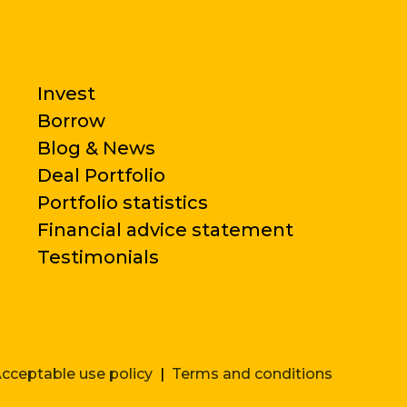
Invest
Borrow
Blog & News
Deal Portfolio
Portfolio statistics
Financial advice statement
Testimonials
cceptable use policy
|
Terms and conditions