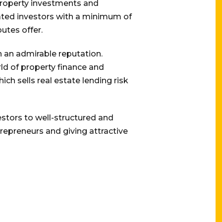
 property investments and
cated investors with a minimum of
utes offer.
th an admirable reputation.
ld of property finance and
ch sells real estate lending risk
stors to well-structured and
trepreneurs and giving attractive