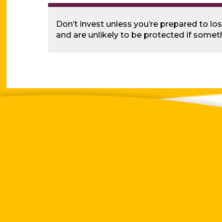
Don’t invest unless you’re prepared to lo
and are unlikely to be protected if some