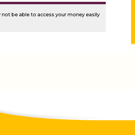
ay not be able to access your money easily