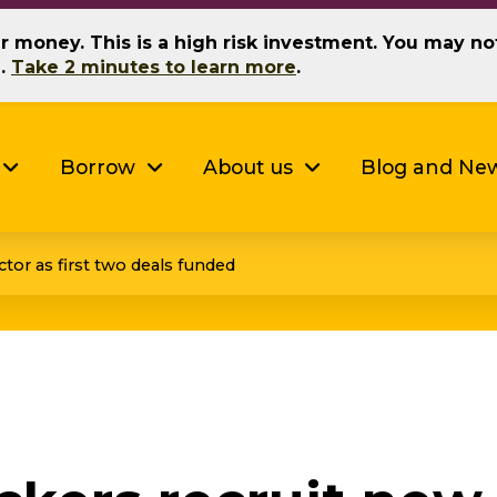
our money. This is a high risk investment. You may n
g.
Take 2 minutes to learn more
.
Borrow
About us
Blog and Ne
ctor as first two deals funded