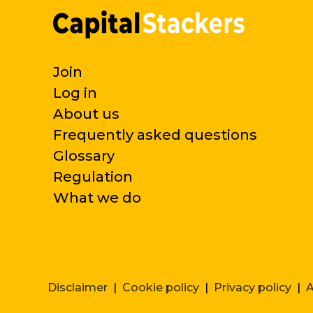
Join
Log in
About us
Frequently asked questions
Glossary
Regulation
What we do
Disclaimer
|
Cookie policy
|
Privacy policy
|
A