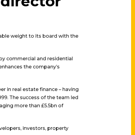
director
ble weight to its board with the
by commercial and residential
s enhances the company’s
r in real estate finance – having
1999. The success of the team led
naging more than £5.5bn of
velopers, investors, property