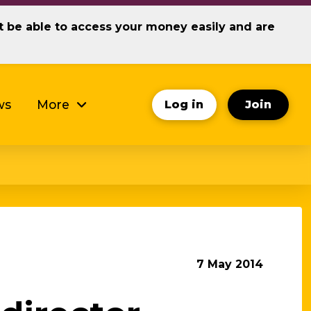
ot be able to access your money easily and are
ws
More
Log in
Join
7 May 2014